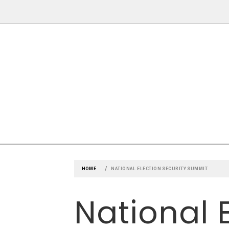
Skip
to
content
CLAYTON 
ST. LOUIS COUNTY'S NEWSPAPE
HOME
NATIONAL ELECTION SECURITY SUMMIT
National 