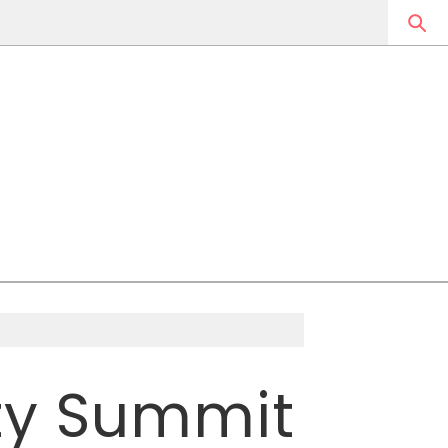
ity Summit