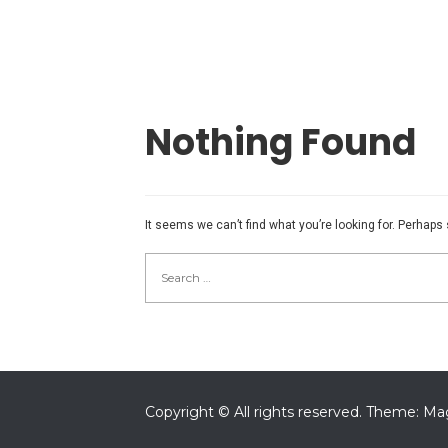
Nothing Found
It seems we can’t find what you’re looking for. Perhaps
Search
for:
Copyright © All rights reserved.
Theme: Mag