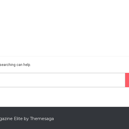
 searching can help.
azine Elite by
Themesaga