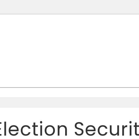
TIMES
R OF POLITICS AND CULTURE
Election Secur