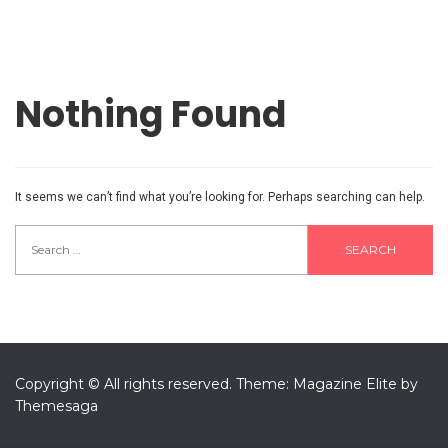
Nothing Found
It seems we can’t find what you’re looking for. Perhaps searching can help.
Search
for:
Copyright © All rights reserved.
Theme: Magazine Elite by
Themesaga